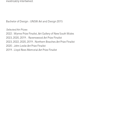
inextricably intertwined.
Bachelor of Design - UNSW Art and Design 2015
Selected Art Prizes
2022 - Wynne Prize Finalist, Art Gallery of New South Wales
2023,
2020, 2019
- Ravenswood Art Prize Finalist
2023, 2022, 2020, 2019 - Northern Beaches Art Prize Finalist
2020 - John Leslie Art Prize Finalist
2019 - Lloyd Rees Memorial Art Prize Finalist
2017 - Hornsby Recycled Art Prize - Winner (Young Creatives)
Selected Solo Exhibitions
2019 - The Calm, Art Gallery on Darling
2018 - Illusions, Frances Keevil Gallery
2017 - Paintings on Recycled Sailcloth, Frances Keevil Gallery
Selected Group Exhibitions
2023 - A Place In The Sun, Michael Reid Northern Beaches
2021
- Winter Salon, Michael Reid Northern Beaches
2020, 2019 - Summer Annual, Sydney Road Gallery, Seaforth
2019 - Collection 10, Rochfort Gallery, North Sydney
2018 - Land and Sea, Rochfort Gallery, North Sydney
Residencies
2022 - Chateau d'Orquevaux, France
2018 - Flinders Island, Tasmania
Press