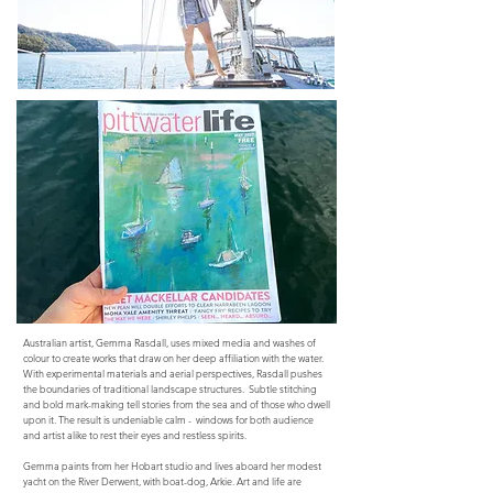
Australian artist, Gemma Rasdall, uses mixed media and washes of
colour to create works that draw on her deep affiliation with the water.
With experimental materials and aerial perspectives, Rasdall pushes
the boundaries of traditional landscape structures. Subtle stitching
and bold mark-making tell stories from the sea and of those who dwell
upon it. The result is undeniable calm - windows for both audience
and artist alike to rest their eyes and restless spirits.
Gemma paints from her Hobart studio and lives aboard her modest
yacht on the River Derwent, with boat-dog, Arkie. Art and life are