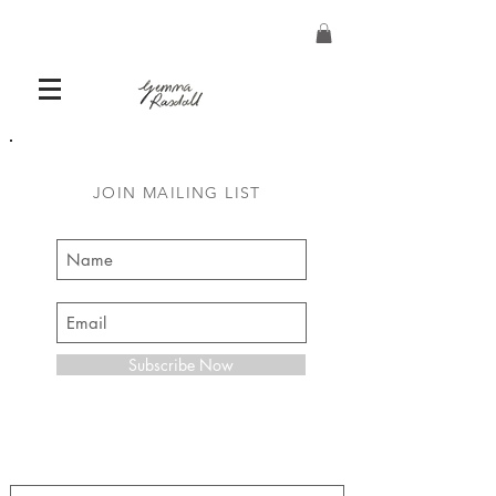
JOIN MAILING LIST
Subscribe Now